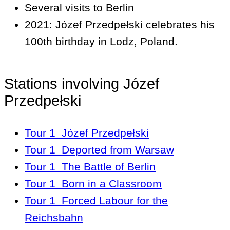
Several visits to Berlin
2021: Józef Przedpełski celebrates his
100th birthday in Lodz, Poland.
Stations involving Józef
Przedpełski
Tour 1
Józef Przedpełski
Tour 1
Deported from Warsaw
Tour 1
The Battle of Berlin
Tour 1
Born in a Classroom
Tour 1
Forced Labour for the
Reichsbahn