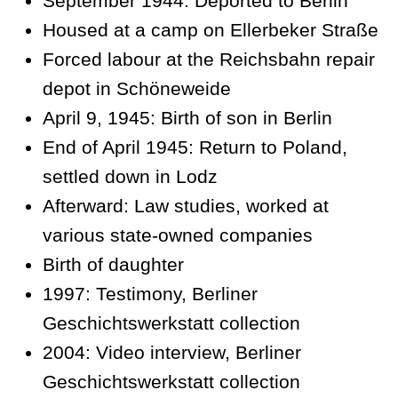
September 1944: Deported to Berlin
Housed at a camp on Ellerbeker Straße
Forced labour at the Reichsbahn repair
depot in Schöneweide
April 9, 1945: Birth of son in Berlin
End of April 1945: Return to Poland,
settled down in Lodz
Afterward: Law studies, worked at
various state-owned companies
Birth of daughter
1997: Testimony, Berliner
Geschichtswerkstatt collection
2004: Video interview, Berliner
Geschichtswerkstatt collection