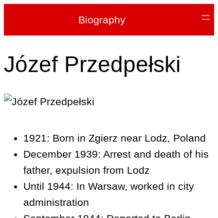
Biography
Józef Przedpełski
1921: Born in Zgierz near Lodz, Poland
December 1939: Arrest and death of his
father, expulsion from Lodz
Until 1944: In Warsaw, worked in city
administration