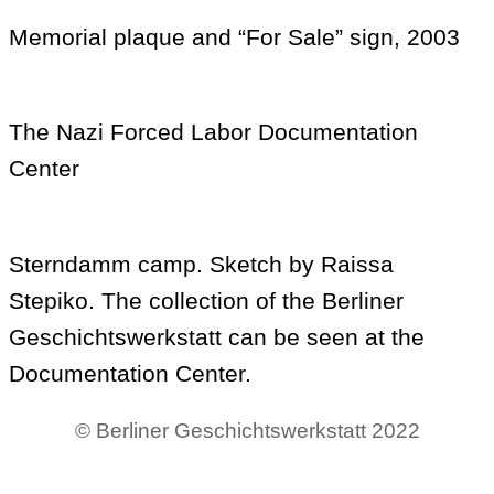
Memorial plaque and “For Sale” sign, 2003
The Nazi Forced Labor Documentation
Center
Sterndamm camp. Sketch by Raissa
Stepiko. The collection of the Berliner
Geschichtswerkstatt can be seen at the
Documentation Center.
© Berliner Geschichtswerkstatt 2022