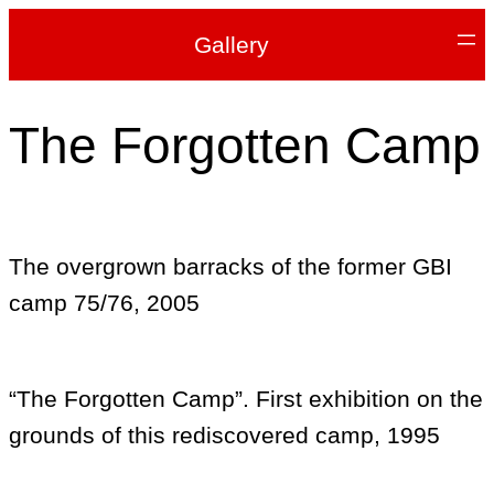
Gallery
The Forgotten Camp
The overgrown barracks of the former GBI
camp 75/76, 2005
“The Forgotten Camp”. First exhibition on the
grounds of this rediscovered camp, 1995